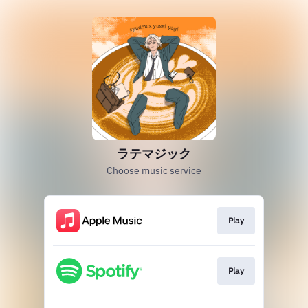
ラテマジック
Choose music service
Play
Play