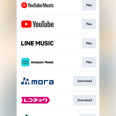
Play
Play
Play
Play
Download
Download